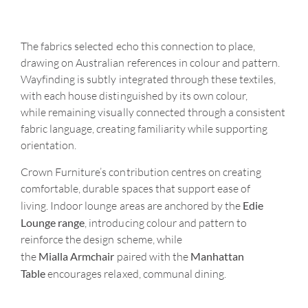
The fabrics selected echo this connection to place,
drawing on Australian references in
colour
and pattern.
Wayfinding is subtly integrated through these textiles,
with each house distinguished by its own
colour
,
while
remaining
visually connected through a consistent
fabric language,
creating familiarity while supporting
orientation.
Crown Furniture’s contribution centres on creating
comfortable, durable spaces that support ease of
Edie
living. Indoor lounge areas are anchored by the
Lounge range
, introducing colour and pattern to
reinforce the design scheme, while
Mialla Armchair
Manhattan
the
paired with the
Table
encourages relaxed, communal dining.