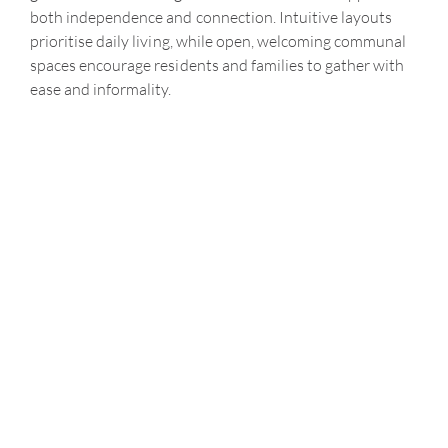
both independence and connection. Intuitive layouts
prioritise daily living, while open, welcoming communal
spaces encourage residents and families to gather with
ease and informality.