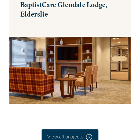
BaptistCare Glendale Lodge,
Elderslie
View all projects