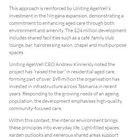
This approach is reinforced by Uniting AgeWell’s
investment in the Ningana expansion, demonstrating a
commitment to enhancing aged care through both
environment and amenity. The $24 million development
includes shared facilities such as a café, family club
lounge, bar, hairdressing salon, chapel and multipurpose
spaces.
Uniting AgeWell CEO Andrew Kinnersly noted the
project has “raised the bar,” in residential aged care,
forming part of over $98 million the organisation has
invested in infrastructure across Tasmania in recent
years. Responding to the growing needs of an ageing
population, the development emphasises high-quality,
community-focused care.
Within this context, the interior environment brings
these principles into everyday life. Light-filled spaces,
garden outlooks and generous shared areas support