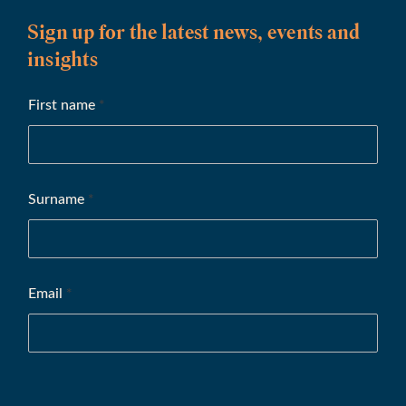
Sign up for the latest news, events and
insights
First name
*
Surname
*
Email
*