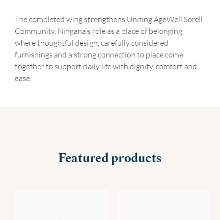
The completed wing strengthens Uniting AgeWell Sorell
Community, Ningana’s role as a place of belonging,
where thoughtful design, carefully considered
furnishings and a strong connection to place come
together to support daily life with dignity, comfort and
ease.
Featured products