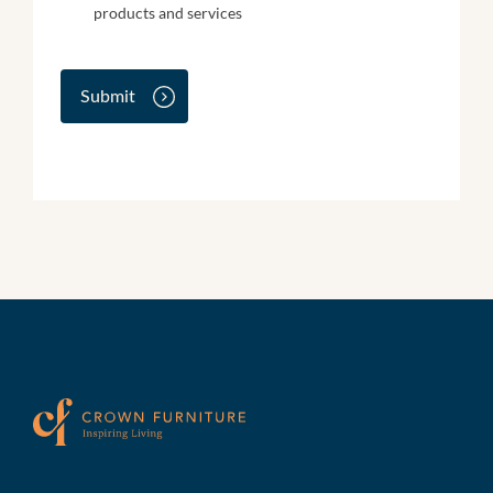
e
products and services
w
s
l
e
Submit
t
t
e
r