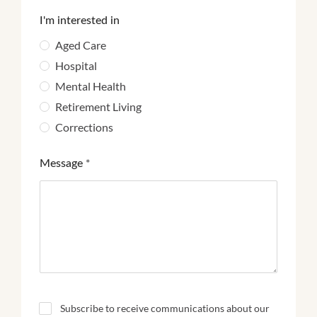
I'm interested in
Aged Care
Hospital
Mental Health
Retirement Living
Corrections
Message
*
N
Subscribe to receive communications about our