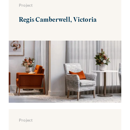
Project
Regis Camberwell, Victoria
Project