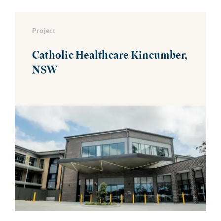
Project
Catholic Healthcare Kincumber,
NSW