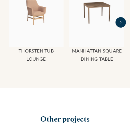
THORSTEN TUB
MANHATTAN SQUARE
LOUNGE
DINING TABLE
Other projects