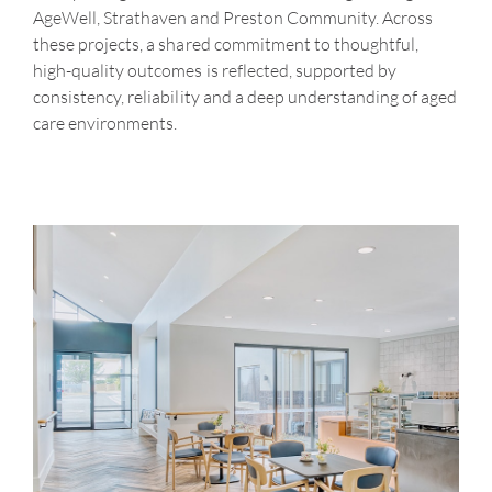
AgeWell, Strathaven and Preston Community. Across
these projects, a shared commitment to thoughtful,
high-quality outcomes is reflected, supported by
consistency, reliability and a deep understanding of aged
care environments.