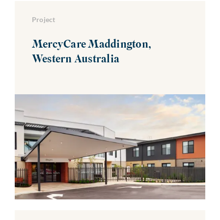
Project
MercyCare Maddington,
Western Australia