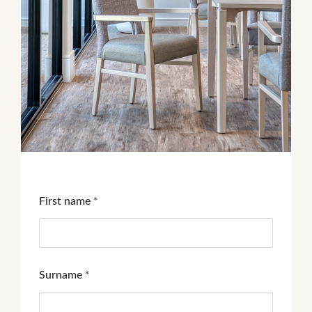
First name
*
Surname
*