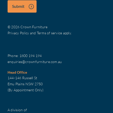
Submit
© 2026 Crown Furniture
Privacy Policy
and
Terms of service
apply.
Phone:
1800 194 194
enquiries@crownfurniture.com.au
Head Office
144-146 Russell St
Emu Plains NSW 2750
(By Appointment Only)
A division of