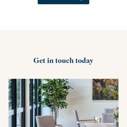
Get in touch today