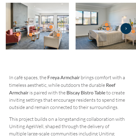
Freya Armchair
In café spaces, the
brings comfort with a
Reef
timeless aesthetic, while outdoors the durable
Armchair
Biscay Bistro Table
is paired with the
to create
inviting settings that encourage residents to spend time
outside and remain connected to their surroundings.
This project builds on a longstanding collaboration with
Uniting AgeWell, shaped through the delivery of
multiple large-scale communities including Uniting