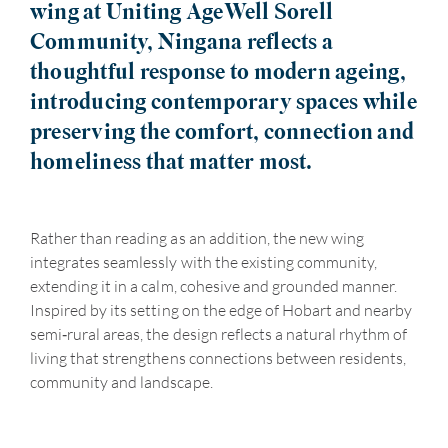
wing at Uniting AgeWell Sorell
Community, Ningana reflects a
thoughtful response to modern ageing,
introducing contemporary spaces while
preserving the comfort, connection and
homeliness that matter most.
Rather than reading as an addition, the new wing
integrates seamlessly with the existing community,
extending it in a calm, cohesive and grounded manner.
Inspired by its setting on the edge of Hobart and nearby
semi‑rural areas, the design reflects a natural rhythm of
living that strengthens connections between residents,
community and landscape.