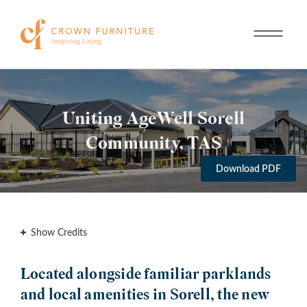
Uniting AgeWell Sorell
Community, TAS
Download PDF
Show Credits
Located alongside familiar parklands
and local amenities in Sorell, the new