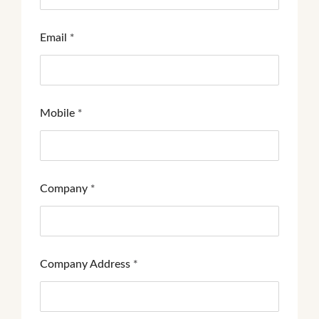
Email
*
Mobile
*
Company
*
Company Address
*