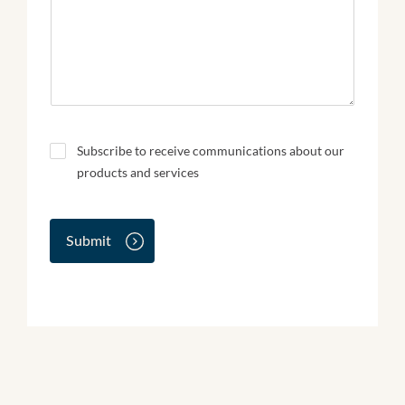
N
Subscribe to receive communications about our
e
products and services
w
s
l
e
Submit
t
t
e
r