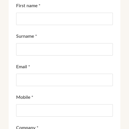
First name
*
Surname
*
Email
*
Mobile
*
Company
*