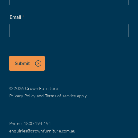
Email
*
Submit
© 2026 Crown Furniture
Privacy Policy
and
Terms of service
apply.
Phone:
1800 194 194
enquiries@crownfurniture.com.au