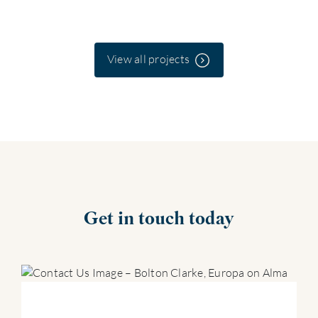
View all projects
Get in touch today