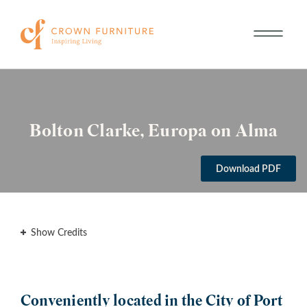
Bolton Clarke, Europa on Alma
Download PDF
Show Credits
Conveniently located in the City of Port