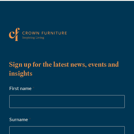
Sign up for the latest news, events and
insights
First name
*
Surname
*