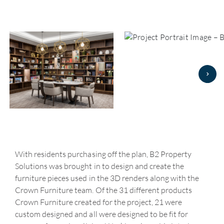
With residents purchasing off the plan, B2 Property
Solutions was brought in to design and create the
furniture pieces used in the 3D renders along with the
Crown Furniture team. Of the 31 different products
Crown Furniture created for the project, 21 were
custom designed and all were designed to be fit for