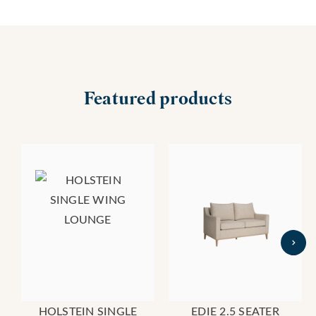
Featured products
HOLSTEIN SINGLE
EDIE 2.5 SEATER