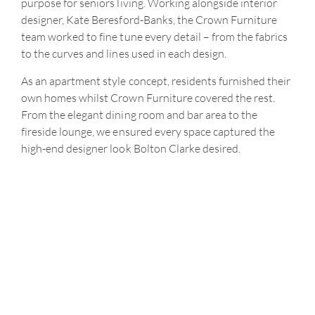
purpose for seniors living. Working alongside interior
designer, Kate Beresford-Banks, the Crown Furniture
team worked to fine tune every detail – from the fabrics
to the curves and lines used in each design.
As an apartment style concept, residents furnished their
own homes whilst Crown Furniture covered the rest.
From the elegant dining room and bar area to the
fireside lounge, we ensured every space captured the
high-end designer look Bolton Clarke desired.