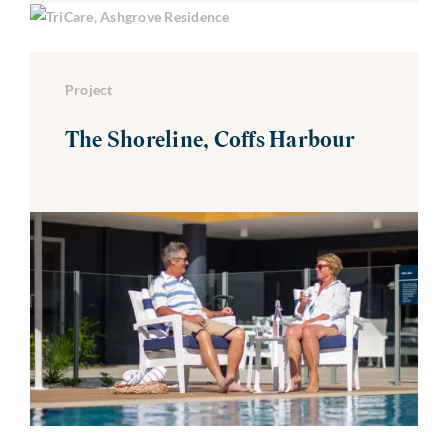
Project
The Shoreline, Coffs Harbour