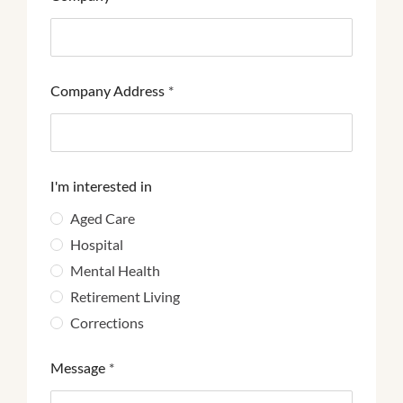
Company Address
*
I'm interested in
Aged Care
Hospital
Mental Health
Retirement Living
Corrections
Message
*