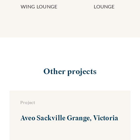
WING LOUNGE
LOUNGE
Other projects
Project
Aveo Sackville Grange, Victoria