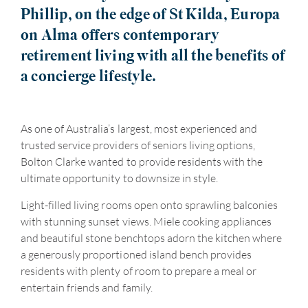
Phillip, on the edge of St Kilda, Europa
on Alma offers contemporary
retirement living with all the benefits of
a concierge lifestyle.
As one of Australia’s largest, most experienced and
trusted service providers of seniors living options,
Bolton Clarke wanted to provide residents with the
ultimate opportunity to downsize in style.
Light-filled living rooms open onto sprawling balconies
with stunning sunset views. Miele cooking appliances
and beautiful stone benchtops adorn the kitchen where
a generously proportioned island bench provides
residents with plenty of room to prepare a meal or
entertain friends and family.