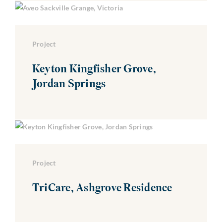
Project
Keyton Kingfisher Grove,
Jordan Springs
Project
TriCare, Ashgrove Residence