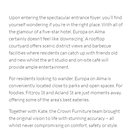
Upon entering the spectacular entrance foyer, you’ll find
yourself wondering if you’re in the right place. With all of
the glamour of a five-star hotel, Europa on Alma
certainly doesn’t feel like ‘downsizing’. A rooftop
courtyard offers scenic district views and barbecue
facilities where residents can catch up with friends old
and new whilst the art studio and on-site café will
provide ample entertainment.
For residents looking to wander, Europa on Alma is
conveniently located close to parks and open spaces. For
foodies, Fitzroy St and Acland St are just moments away,
offering some of the area’s best eateries.
Together with Kate, the Crown Furniture team brought
the original vision to life with stunning accuracy – all
whilst never compromising on comfort, safety or style.