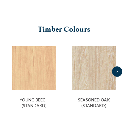
Timber Colours
YOUNG BEECH
SEASONED OAK
(STANDARD)
(STANDARD)