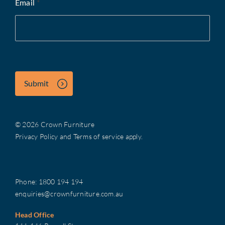
Email
*
Submit
© 2026 Crown Furniture
Privacy Policy
and
Terms of service
apply.
Phone:
1800 194 194
enquiries@crownfurniture.com.au
Head Office