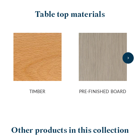
Table top materials
TIMBER
PRE-FINISHED BOARD
Other products in this collection