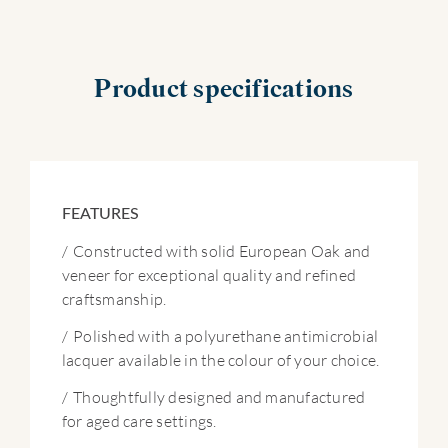
Product specifications
FEATURES
/
Constructed with solid European Oak and
veneer for exceptional quality and refined
craftsmanship.
/
Polished with a polyurethane antimicrobial
lacquer available in the colour of your choice.
/
Thoughtfully designed and manufactured
for aged care settings.