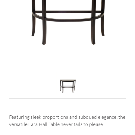
Featuring sleek proportions and subdued elegance, the
versatile Lara Hall Table never fails to please.