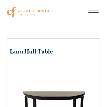
Lara Hall Table