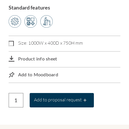
Standard features
Size: 1000W x 400D x 750H mm
Product info sheet
Add to Moodboard
Add to proposal request