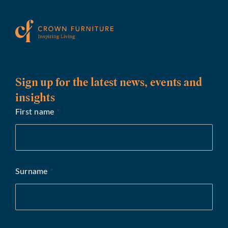
Sign up for the latest news, events and
insights
First name
*
Surname
*