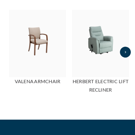
VALENA ARMCHAIR
HERBERT ELECTRIC LIFT
RECLINER