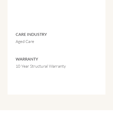
CARE INDUSTRY
Aged Care
WARRANTY
10 Year Structural Warranty