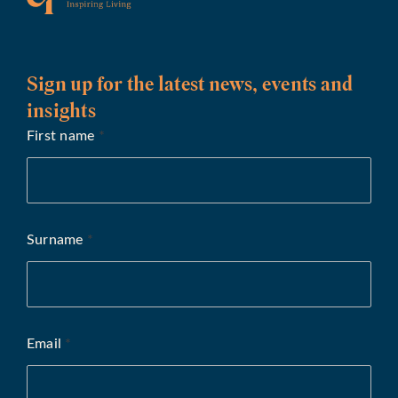
Sign up for the latest news, events and
insights
First name
*
Surname
*
Email
*