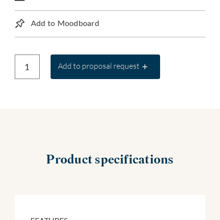
Add to Moodboard
Add to proposal request
Product specifications