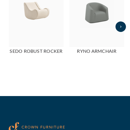
SEDO ROBUST ROCKER
RYNO ARMCHAIR