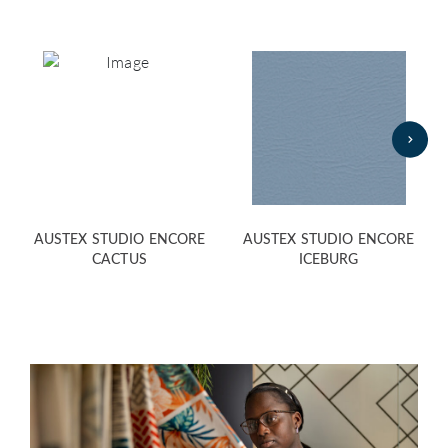
AUSTEX STUDIO ENCORE
AUSTEX STUDIO ENCORE
CACTUS
ICEBURG