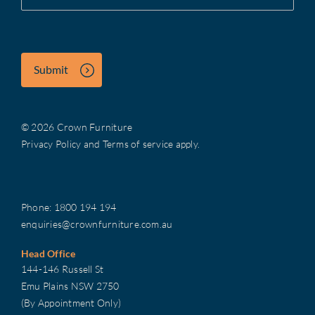
Submit
© 2026 Crown Furniture
Privacy Policy
and
Terms of service
apply.
Phone:
1800 194 194
enquiries@crownfurniture.com.au
Head Office
144-146 Russell St
Emu Plains NSW 2750
(By Appointment Only)