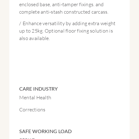
enclosed base, anti-tamper fixings. and
complete anti-stash constructed carcass.
/
Enhance versatility by adding extra weight
up to 25kg. Optional floor fixing solution is
also available.
CARE INDUSTRY
Mental Health
Corrections
SAFE WORKING LOAD