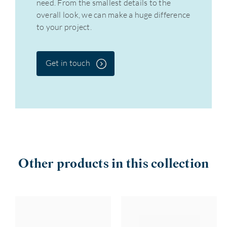
need. From the smallest details to the
overall look, we can make a huge difference
to your project.
Get in touch
Other products in this collection