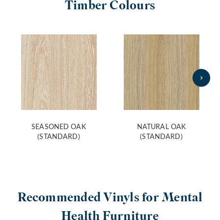
Timber Colours
SEASONED OAK
NATURAL OAK
(STANDARD)
(STANDARD)
Recommended Vinyls for Mental
Health Furniture