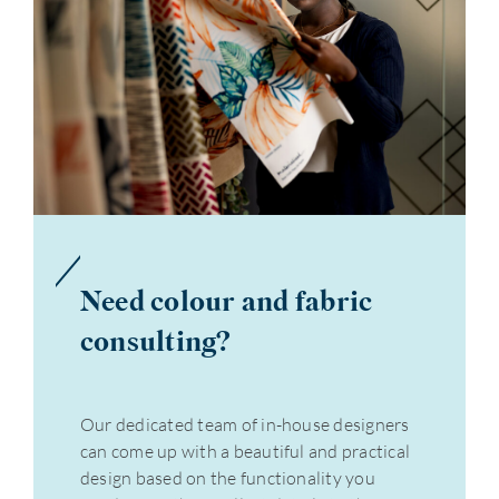
Need colour and fabric
consulting?
Our dedicated team of in-house designers
can come up with a beautiful and practical
design based on the functionality you