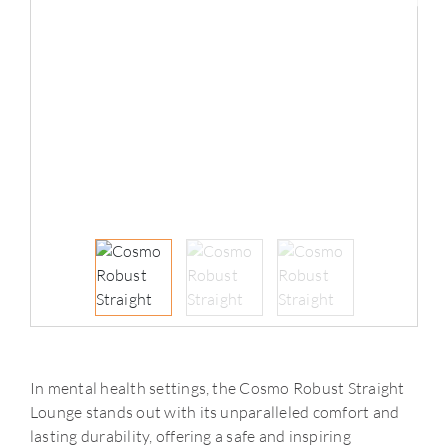
In mental health settings, the Cosmo Robust Straight
Lounge stands out with its unparalleled comfort and
lasting durability, offering a safe and inspiring