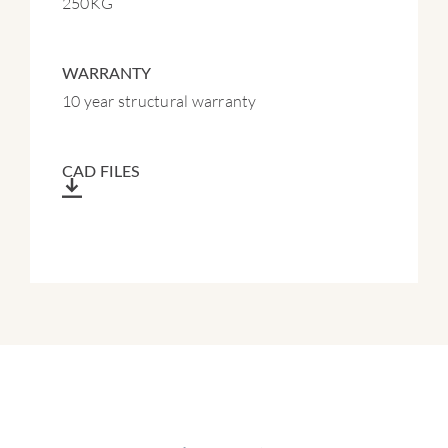
250KG
WARRANTY
10 year structural warranty
CAD FILES