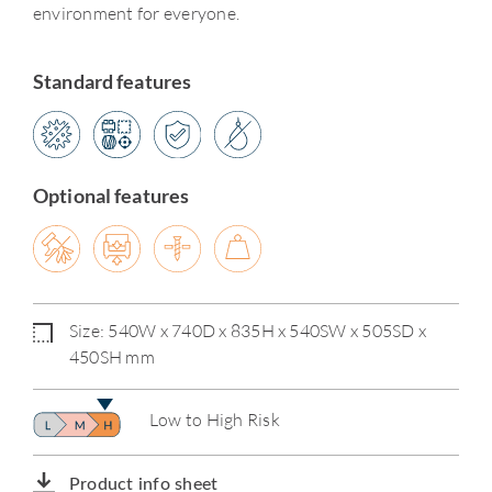
environment for everyone.
Standard features
Optional features
Size: 540W x 740D x 835H x 540SW x 505SD x
450SH mm
Low to High Risk
Product info sheet