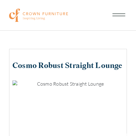
Cosmo Robust Straight Lounge