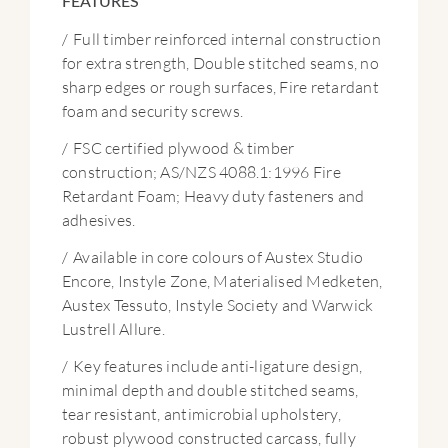
FEATURES
/
Full timber reinforced internal construction
for extra strength, Double stitched seams, no
sharp edges or rough surfaces, Fire retardant
foam and security screws.
/
FSC certified plywood & timber
construction; AS/NZS 4088.1:1996 Fire
Retardant Foam; Heavy duty fasteners and
adhesives.
/
Available in core colours of Austex Studio
Encore, Instyle Zone, Materialised Medketen,
Austex Tessuto, Instyle Society and Warwick
Lustrell Allure.
/
Key features include anti-ligature design,
minimal depth and double stitched seams,
tear resistant, antimicrobial upholstery,
robust plywood constructed carcass, fully