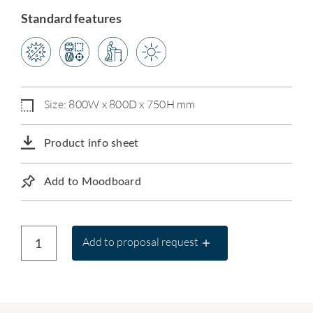
Standard features
Size: 800W x 800D x 750H mm
Product info sheet
Add to Moodboard
Add to proposal request