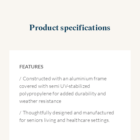
Product specifications
FEATURES
/
Constructed with an aluminium frame
covered with semi UV-stabilized
polypropylene for added durability and
weather resistance
/
Thoughtfully designed and manufactured
for seniors living and healthcare settings.