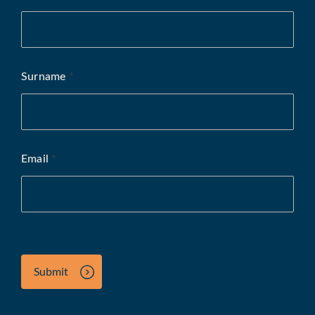
Surname
*
Email
*
Submit