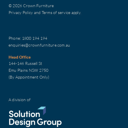
© 2026 Crown Furniture
Privacy Policy
and
Terms of service
apply.
Phone:
1800 194 194
enquiries@crownfurniture.com.au
Head Office
144-146 Russell St
Emu Plains NSW 2750
(By Appointment Only)
A division of