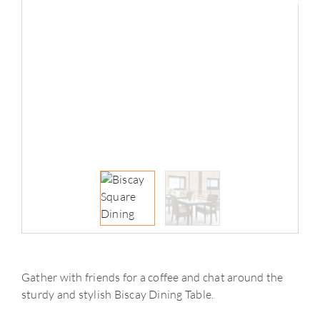
Gather with friends for a coffee and chat around the
sturdy and stylish Biscay Dining Table.