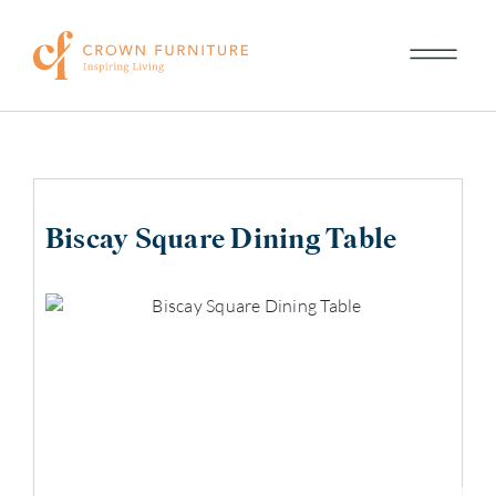
Biscay Square Dining Table