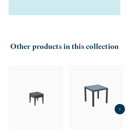
Other products in this collection