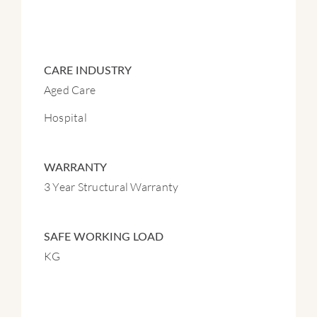
CARE INDUSTRY
Aged Care
Hospital
WARRANTY
3 Year Structural Warranty
SAFE WORKING LOAD
KG