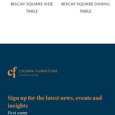
BISCAY SQUARE SIDE
BISCAY SQUARE DINING
TABLE
TABLE
Sign up for the latest news, events and
insights
First name
*