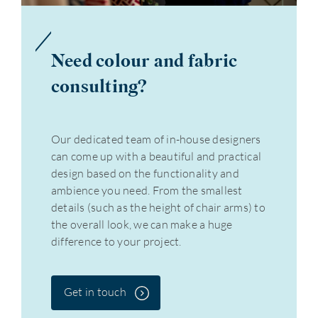
Need colour and fabric
consulting?
Our dedicated team of in-house designers
can come up with a beautiful and practical
design based on the functionality and
ambience you need. From the smallest
details (such as the height of chair arms) to
the overall look, we can make a huge
difference to your project.
Get in touch