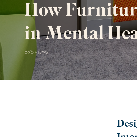
How Furnitur
in Mental Hea
896 views
Desi