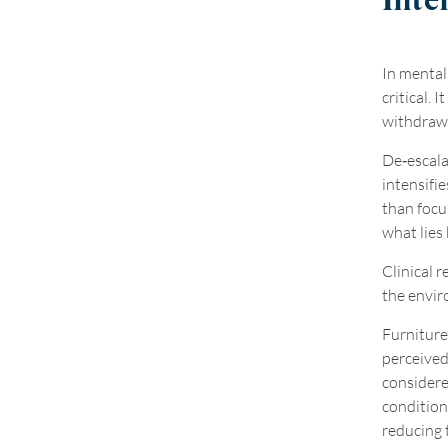
Inte
In mental
critical. 
withdrawal
De
‑
escala
intensifie
than focu
what lies 
Clinical 
the envir
Furniture 
perceived
considere
conditio
reducing 