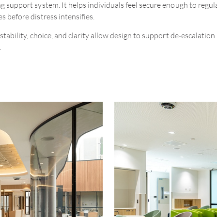
g support system. It helps individuals feel secure enough to regul
s before distress intensifies.
stability, choice, and clarity allow design to support de
‑
escalation 
.