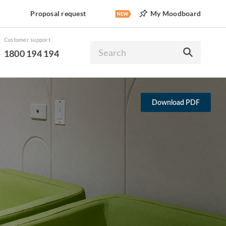
Proposal request
My Moodboard
Customer support
1800 194 194
Download PDF