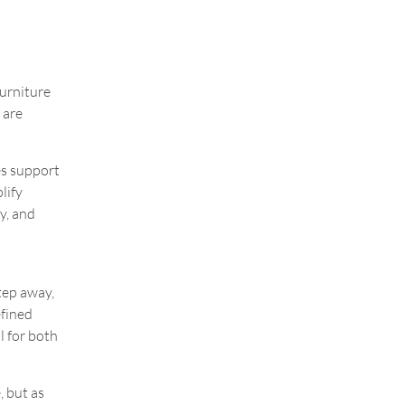
Furniture
 are
es support
lify
y, and
tep away,
efined
l for both
, but as