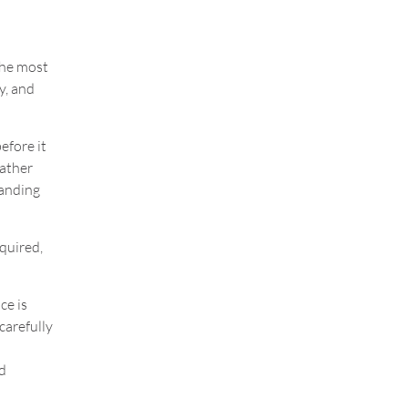
the most
ty, and
efore it
Rather
tanding
quired,
ce is
carefully
d