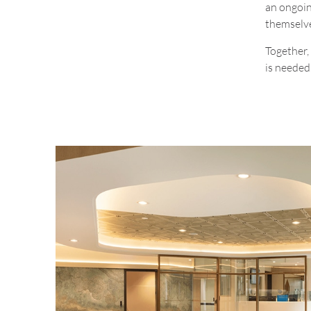
an ongoin
themselve
Together, 
is needed