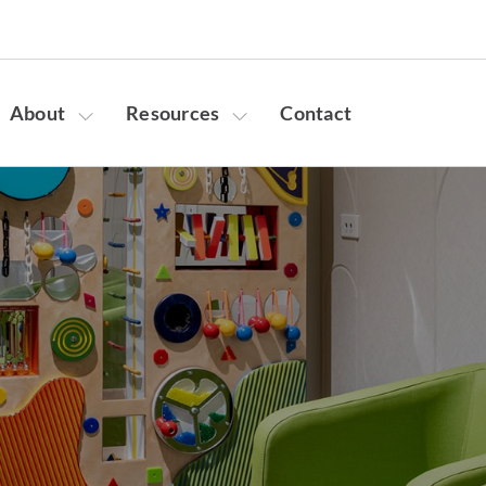
About
Resources
Contact