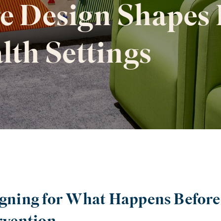
e Design Shapes 
lth Settings
gning for What Happens Before