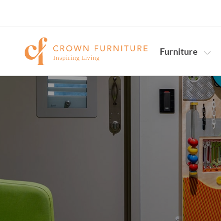
Furniture