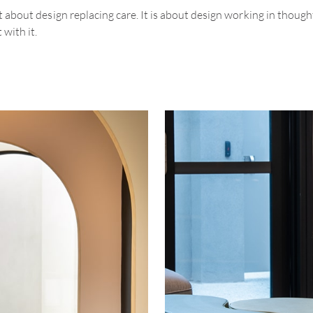
ot about design replacing care. It is about design working in though
 with it.