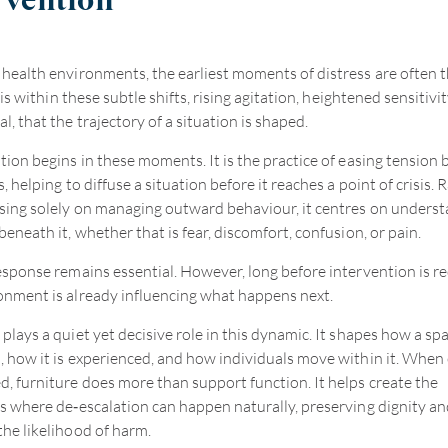
rvention
 health environments, the earliest moments of distress are often 
It is within these subtle shifts, rising agitation, heightened sensitivi
, that the trajectory of a situation is shaped.
tion begins in these moments. It is the practice of easing tension b
s, helping to diffuse a situation before it reaches a point of crisis. 
sing solely on managing outward behaviour, it centres on unders
beneath it, whether that is fear, discomfort, confusion, or pain.
response remains essential. However, long before intervention is re
onment is already influencing what happens next.
plays a quiet yet decisive role in this dynamic. It shapes how a spa
, how it is experienced, and how individuals move within it. When 
d, furniture does more than support function. It helps create the
ns where de
‑
escalation can happen naturally, preserving dignity an
the likelihood of harm.