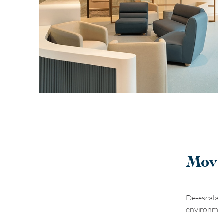
Movi
De
‑
escala
environme