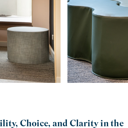
ility, Choice, and Clarity in the