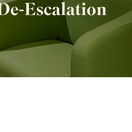
De‑Escalation