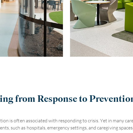
ng from Response to Preventio
tion is often associated with responding to crisis. Yet in many car
nts, such as hospitals, emergency settings, and caregiving spaces, 