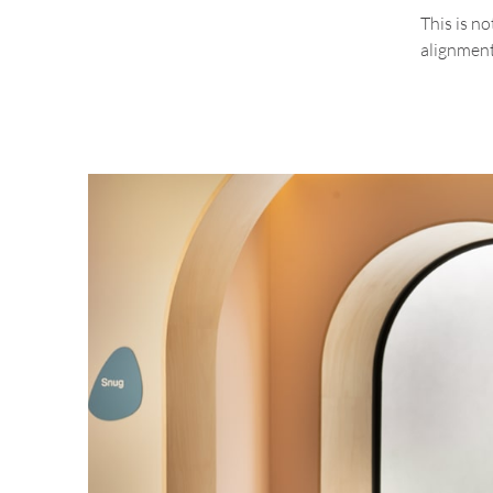
This is n
alignment