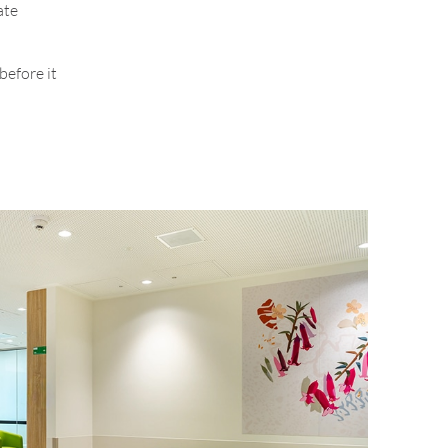
ate
before it