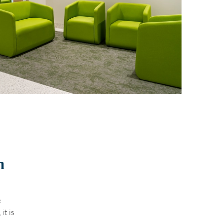
n
e
it is