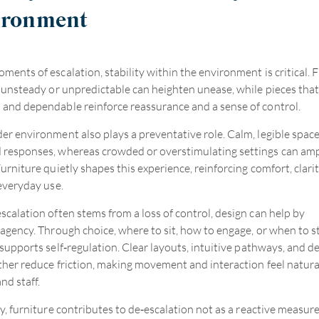
ironment
ments of escalation, stability within the environment is critical. 
s unsteady or unpredictable can heighten unease, while pieces that
and dependable reinforce reassurance and a sense of control.
er environment also plays a preventative role. Calm, legible spac
responses, whereas crowded or overstimulating settings can amp
urniture quietly shapes this experience, reinforcing comfort, clarit
 everyday use.
scalation often stems from a loss of control, design can help by
 agency. Through choice, where to sit, how to engage, or when to s
 supports self
‑
regulation. Clear layouts, intuitive pathways, and d
ther reduce friction, making movement and interaction feel natura
nd staff.
y, furniture contributes to de
‑
escalation not as a reactive measure