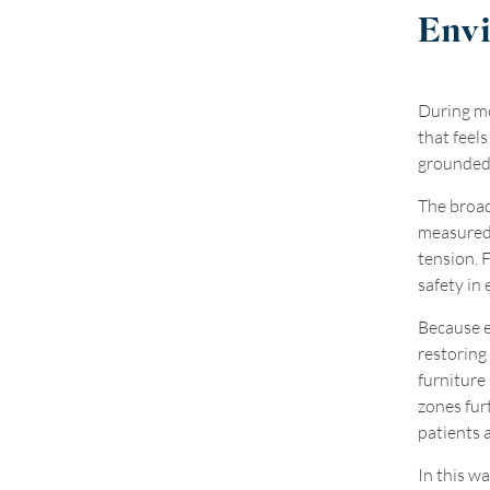
Env
During mo
that feel
grounded 
The broad
measured 
tension. F
safety in
Because e
restoring
furniture
zones fur
patients a
In this wa