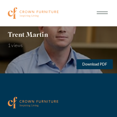
Trent Martin
1 views
Download PDF