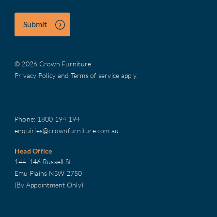
Submit
© 2026 Crown Furniture
Privacy Policy
and
Terms of service
apply.
Phone:
1800 194 194
enquiries@crownfurniture.com.au
Head Office
144-146 Russell St
Emu Plains NSW 2750
(By Appointment Only)