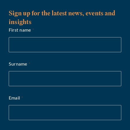
Sign up for the latest news, events and
insights
First name
*
Surname
*
Email
*