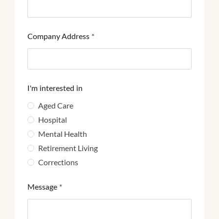
Company Address
*
I'm interested in
Aged Care
Hospital
Mental Health
Retirement Living
Corrections
Message
*