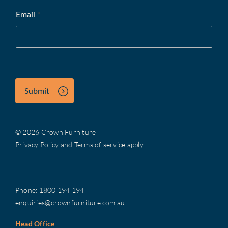
Email
*
Submit
© 2026 Crown Furniture
Privacy Policy
and
Terms of service
apply.
Phone:
1800 194 194
enquiries@crownfurniture.com.au
Head Office