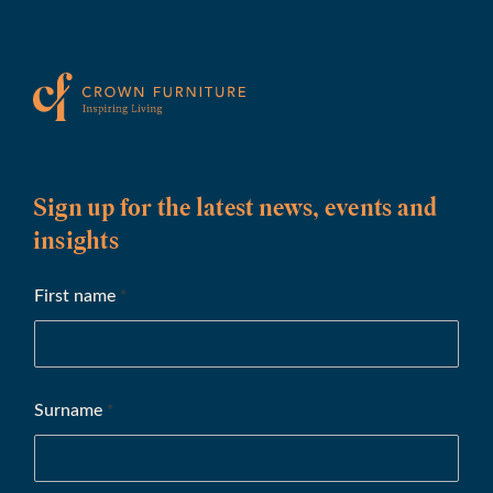
Sign up for the latest news, events and
insights
First name
*
Surname
*