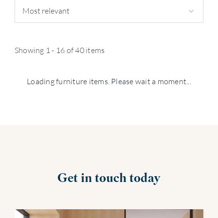
Most relevant
Showing 1 - 16 of 40 items
Loading furniture items. Please wait a moment...
Get in touch today