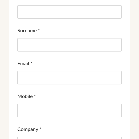
Surname
*
Email
*
Mobile
*
Company
*