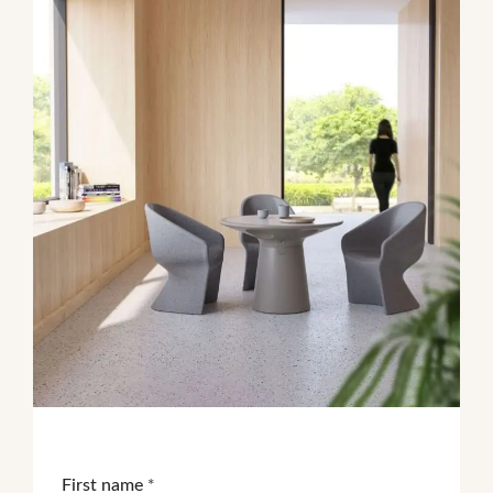
First name
*