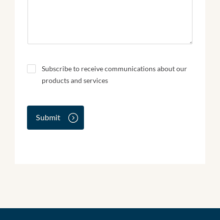
N
Subscribe to receive communications about our
e
products and services
w
s
l
e
Submit
t
t
e
r