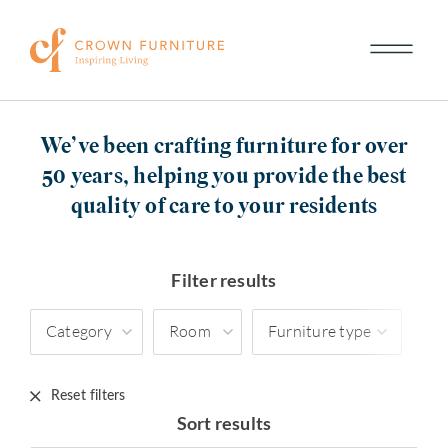
We’ve been crafting furniture for over
50 years, helping you provide the best
quality of care to your residents
Filter results
Category
Room
Furniture type
Reset filters
Sort results