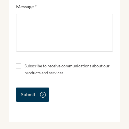
Message
*
N
Subscribe to receive communications about our
e
products and services
w
s
l
e
Submit
t
t
e
r