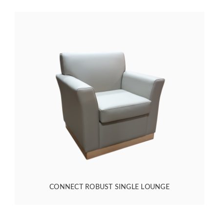
CONNECT ROBUST SINGLE LOUNGE