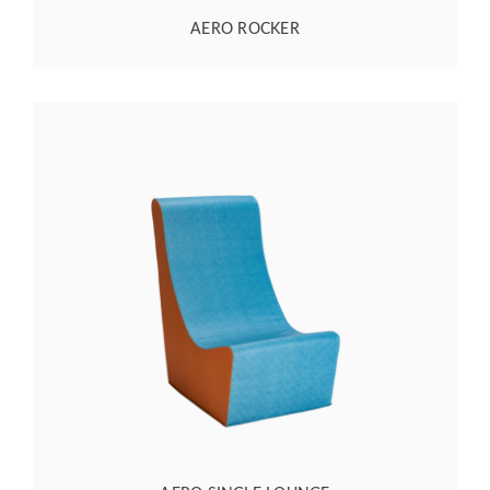
AERO ROCKER