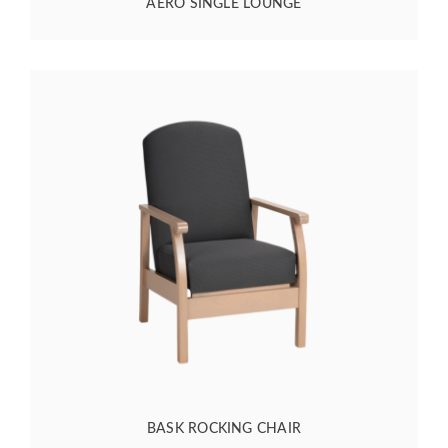
AERO SINGLE LOUNGE
BASK ROCKING CHAIR