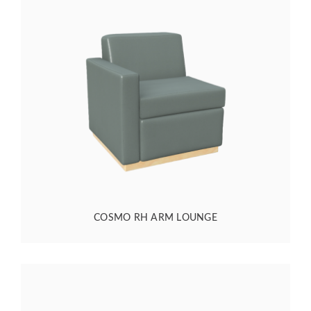
COSMO RH ARM LOUNGE