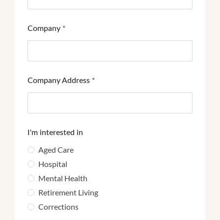
Company
*
Company Address
*
I'm interested in
Aged Care
Hospital
Mental Health
Retirement Living
Corrections