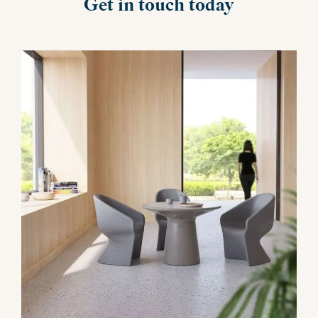
Get in touch today