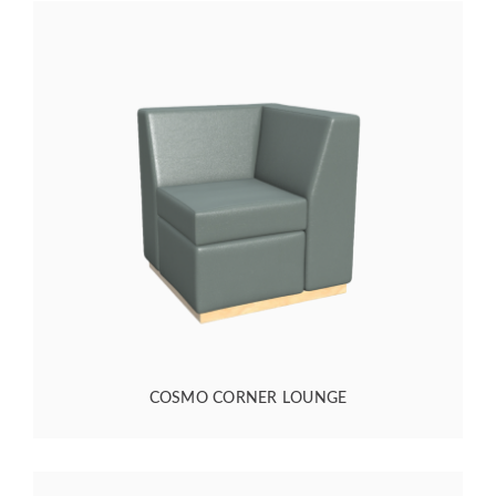
COSMO CORNER LOUNGE