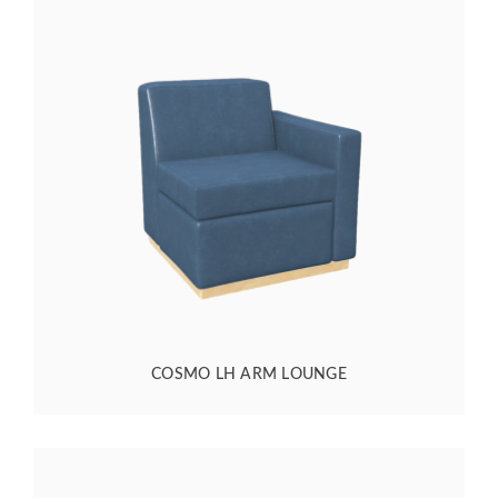
COSMO LH ARM LOUNGE