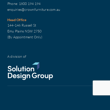
Phone:
1800 194 194
enquiries@crownfurniture.com.au
Head Office
144-146 Russell St
Emu Plains NSW 2750
(By Appointment Only)
A division of