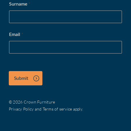
Surname
*
Email
*
Submit
© 2026 Crown Furniture
Privacy Policy
and
Terms of service
apply.