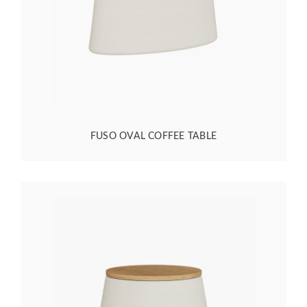
FUSO OVAL COFFEE TABLE