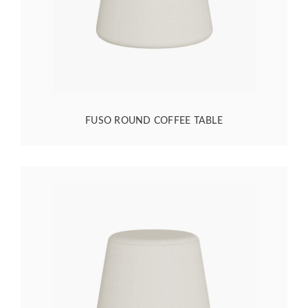
FUSO ROUND COFFEE TABLE