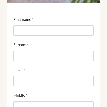
First name
*
Surname
*
Email
*
Mobile
*