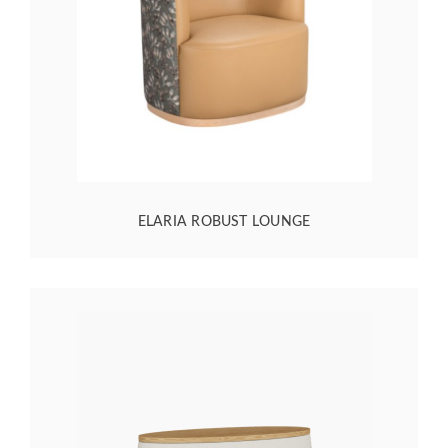
ELARIA ROBUST LOUNGE