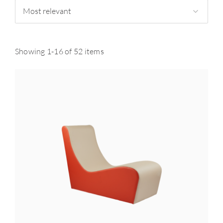
Most relevant
Showing 1-16 of 52 items