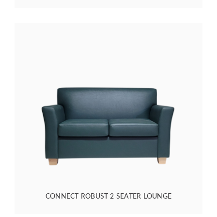
CONNECT ROBUST 2 SEATER LOUNGE