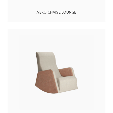
AERO CHAISE LOUNGE