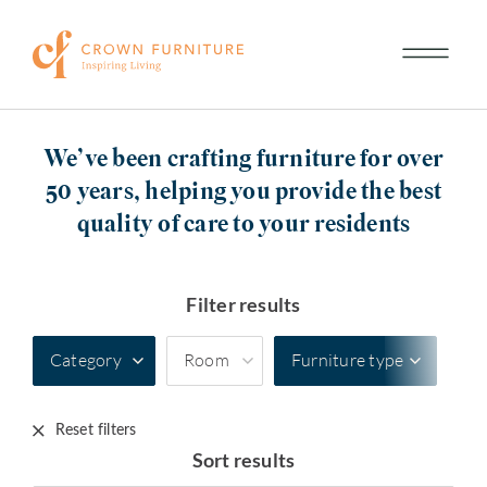
We’ve been crafting furniture for over
50 years, helping you provide the best
quality of care to your residents
Filter results
Category
Room
Furniture type
Reset filters
Sort results