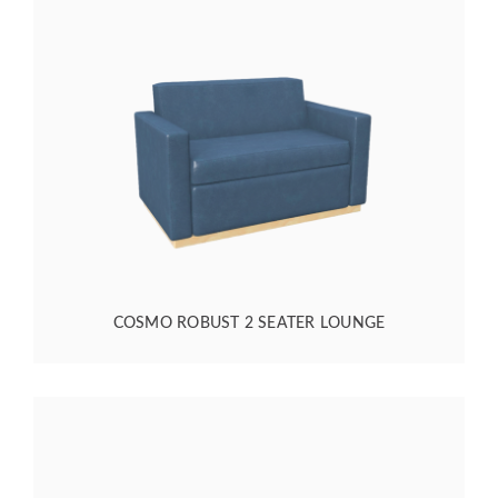
COSMO ROBUST 2 SEATER LOUNGE