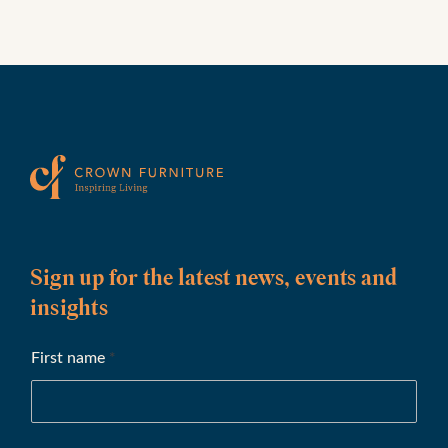
Sign up for the latest news, events and
insights
First name
*