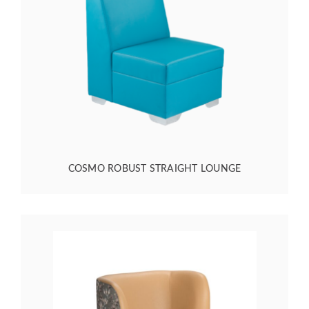
COSMO ROBUST STRAIGHT LOUNGE