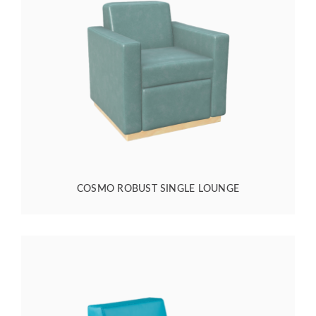
COSMO ROBUST SINGLE LOUNGE