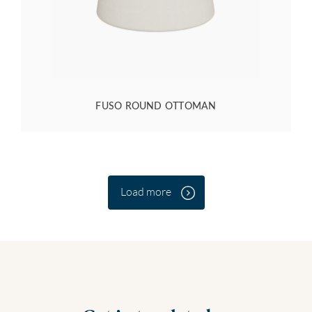
FUSO ROUND OTTOMAN
Load more