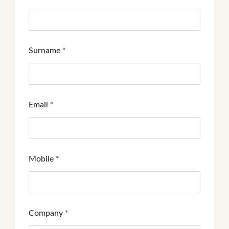
Surname
*
Email
*
Mobile
*
Company
*