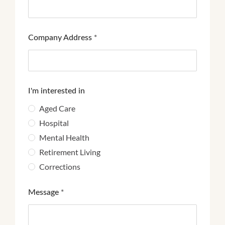
Company Address
*
I'm interested in
Aged Care
Hospital
Mental Health
Retirement Living
Corrections
Message
*