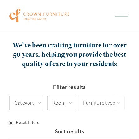
We’ve been crafting furniture for over
50 years, helping you provide the best
quality of care to your residents
Filter results
Category
Room
Furniture type
Reset filters
Sort results