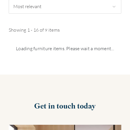
Most relevant
Showing 1 - 16 of 9 items
Loading furniture items. Please wait a moment...
Get in touch today