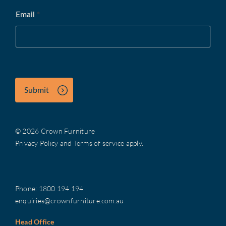
Email
*
Submit
© 2026 Crown Furniture
Privacy Policy
and
Terms of service
apply.
Phone:
1800 194 194
enquiries@crownfurniture.com.au
Head Office