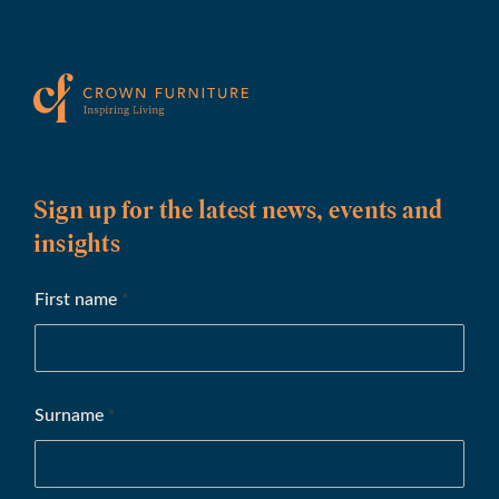
Sign up for the latest news, events and
insights
First name
*
Surname
*