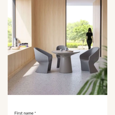
First name
*