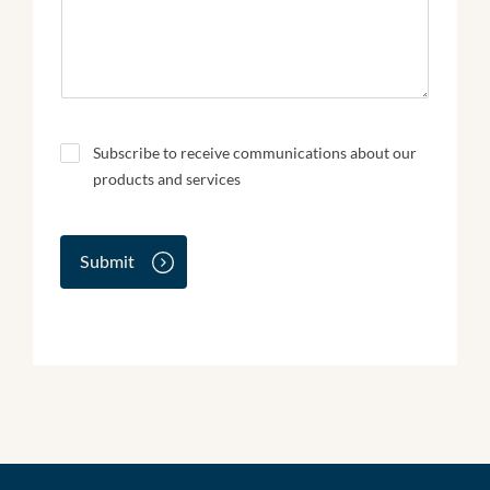
N
Subscribe to receive communications about our
e
products and services
w
s
l
e
Submit
t
t
e
r