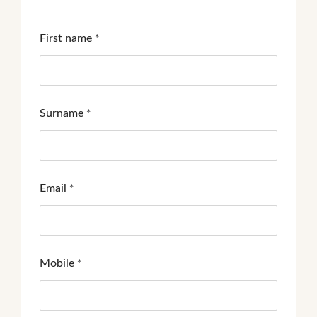
First name
*
Surname
*
Email
*
Mobile
*