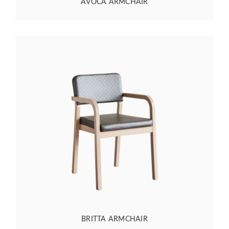
AVOCA ARMCHAIR
BRITTA ARMCHAIR