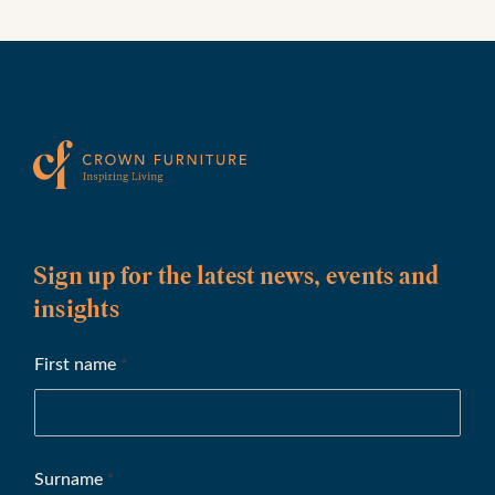
Sign up for the latest news, events and
insights
First name
*
Surname
*