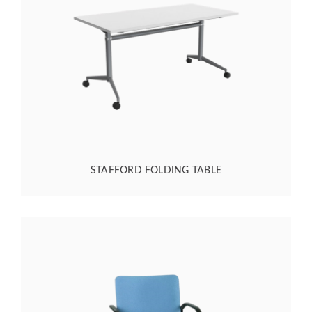
STAFFORD FOLDING TABLE