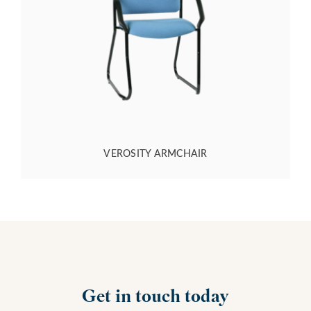
VEROSITY ARMCHAIR
Get in touch today