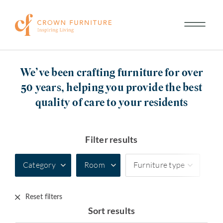
We’ve been crafting furniture for over
50 years, helping you provide the best
quality of care to your residents
Filter results
Category
Room
Furniture type
Reset filters
Sort results