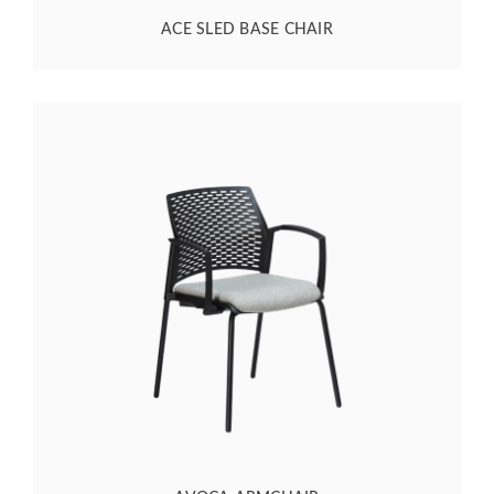
ACE SLED BASE CHAIR