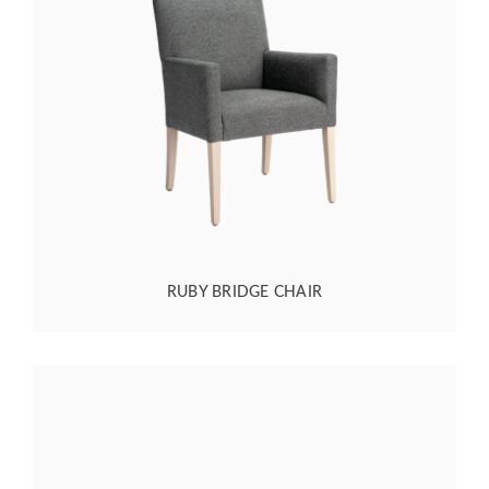
RUBY BRIDGE CHAIR