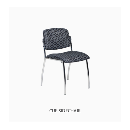
CUE SIDECHAIR