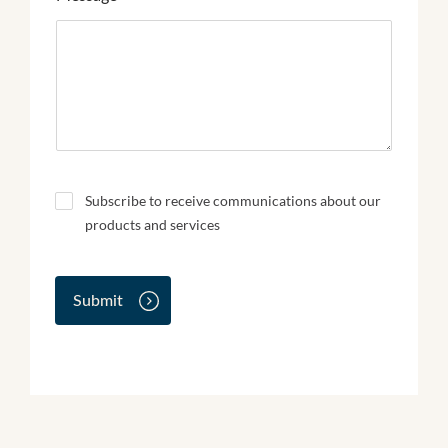
N
Subscribe to receive communications about our
e
products and services
w
s
l
e
Submit
t
t
e
r