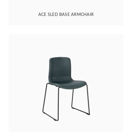
ACE SLED BASE ARMCHAIR