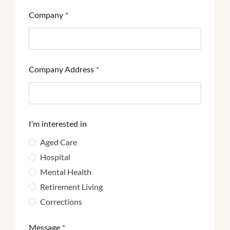
Company
*
Company Address
*
I'm interested in
Aged Care
Hospital
Mental Health
Retirement Living
Corrections
Message
*