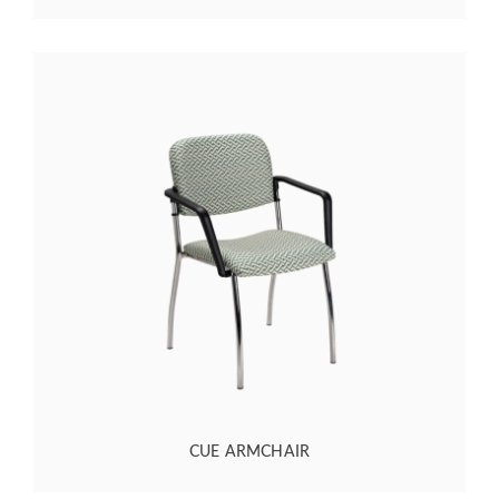
CUE ARMCHAIR