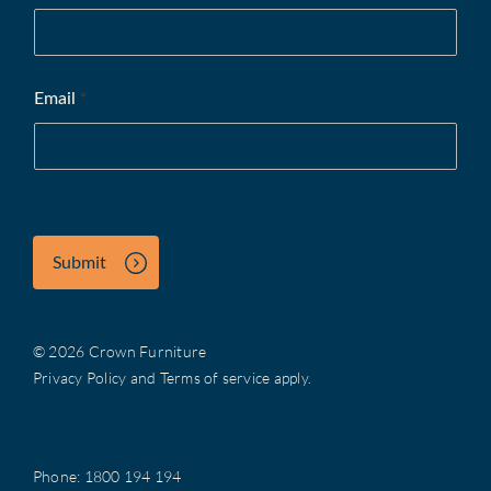
Email
*
Submit
© 2026 Crown Furniture
Privacy Policy
and
Terms of service
apply.
Phone:
1800 194 194