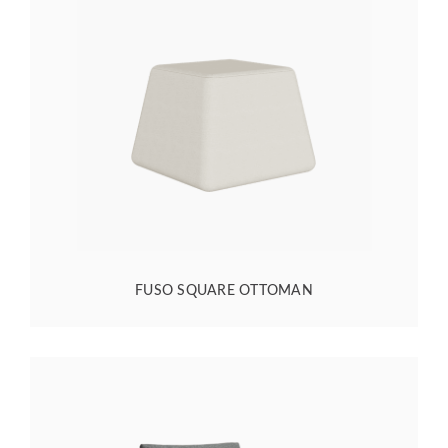
FUSO SQUARE OTTOMAN