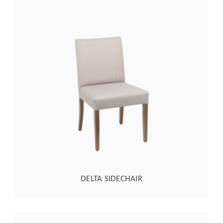
DELTA SIDECHAIR