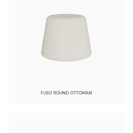
FUSO ROUND OTTOMAN