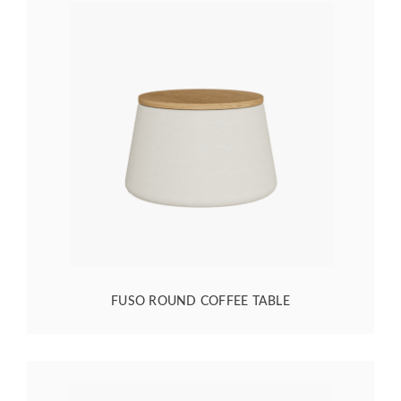
FUSO ROUND COFFEE TABLE