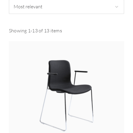
Most relevant
Showing 1-13 of 13 items