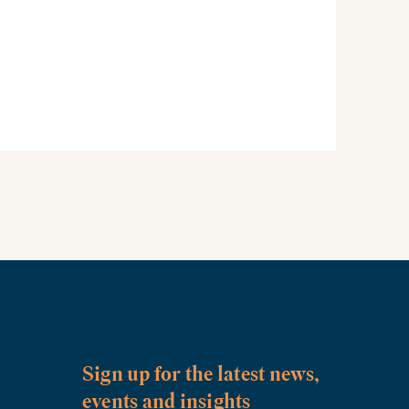
Sign up for the latest news,
events and insights