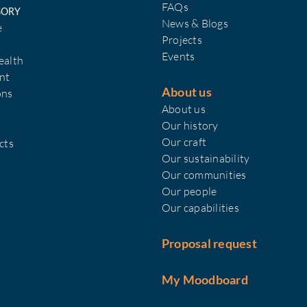
FAQs
GORY
News & Blogs
e
Projects
Events
ealth
nt
About us
ons
About us
Our history
Our craft
cts
Our sustainability
Our communities
Our people
Our capabilities
Proposal request
My Moodboard