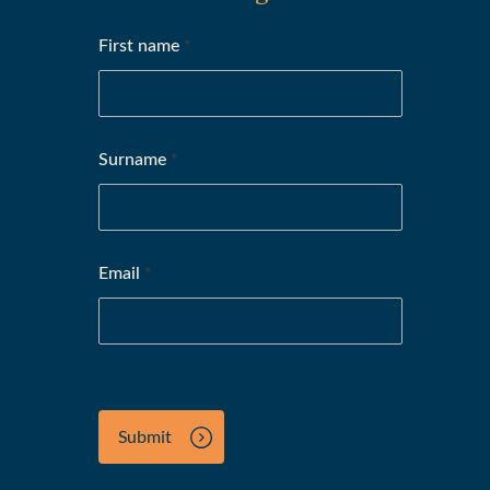
First name
*
Surname
*
Email
*
Submit