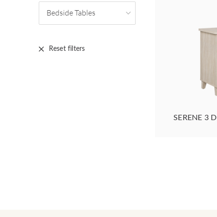
Bedside Tables
Reset filters
SERENE 3 