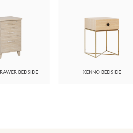
DRAWER BEDSIDE
XENNO BEDSIDE