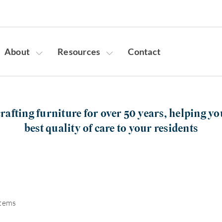
About
Resources
Contact
rafting furniture for over 50 years, helping yo
best quality of care to your residents
items