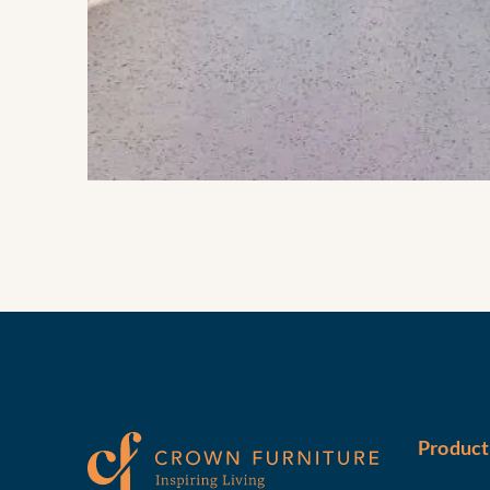
Product