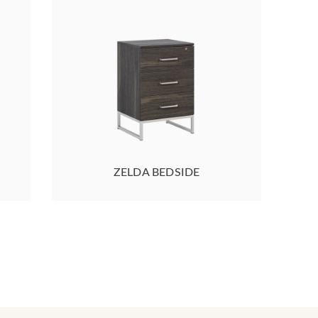
ZELDA BEDSIDE