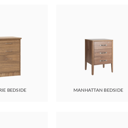
RIE BEDSIDE
MANHATTAN BEDSIDE