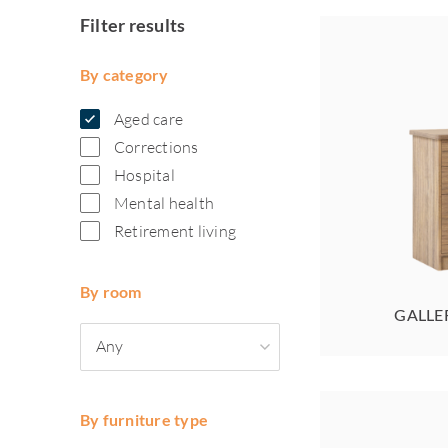
Filter results
By category
Aged care
Corrections
Hospital
Mental health
Retirement living
By room
GALLE
Any
By furniture type