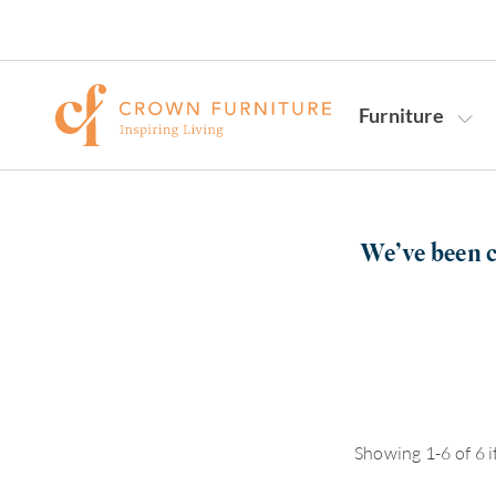
Furniture
We’ve been c
Showing 1-6 of 6 