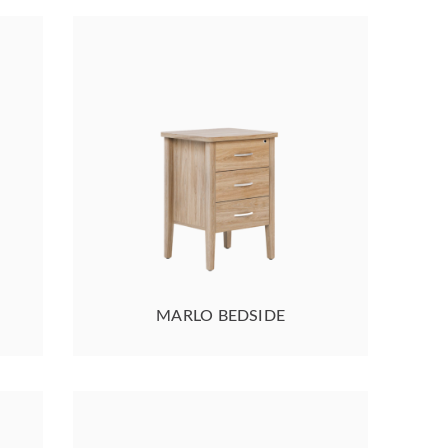
MARLO BEDSIDE