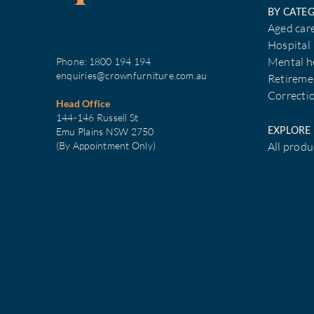
BY CATE
Aged car
Hospital
Phone:
1800 194 194
Mental h
enquiries@crownfurniture.com.au
Retireme
Correcti
Head Office
144-146 Russell St
EXPLORE
Emu Plains NSW 2750
(By Appointment Only)
All produ