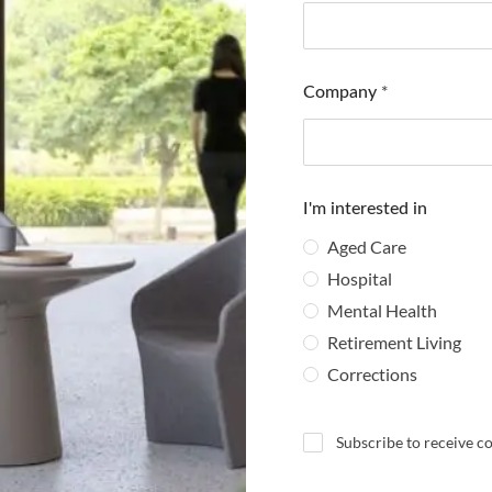
Company
*
I'm interested in
Aged Care
Hospital
Mental Health
Retirement Living
Corrections
N
Subscribe to receive 
e
w