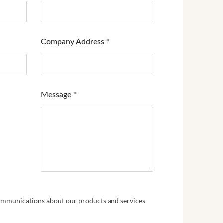
Company Address
*
Message
*
communications about our products and services