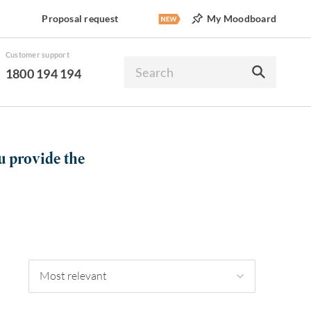
Proposal request
My Moodboard
Customer support
1800 194 194
u provide the
Most relevant