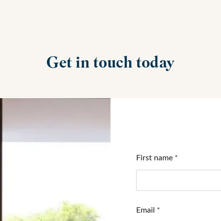
Get in touch today
First name
*
Email
*