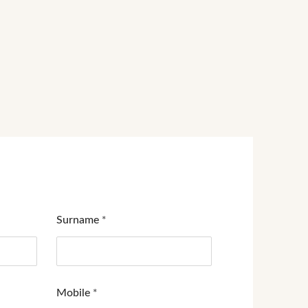
Surname
*
Mobile
*